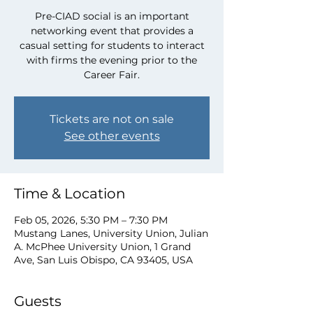
Pre-CIAD social is an important
networking event that provides a
casual setting for students to interact
with firms the evening prior to the
Career Fair.
Tickets are not on sale
See other events
Time & Location
Feb 05, 2026, 5:30 PM – 7:30 PM
Mustang Lanes, University Union, Julian
A. McPhee University Union, 1 Grand
Ave, San Luis Obispo, CA 93405, USA
Guests