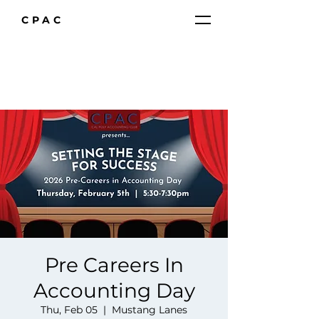
CPAC
Pre Careers In
Accounting Day
Thu, Feb 05
  |  
Mustang Lanes