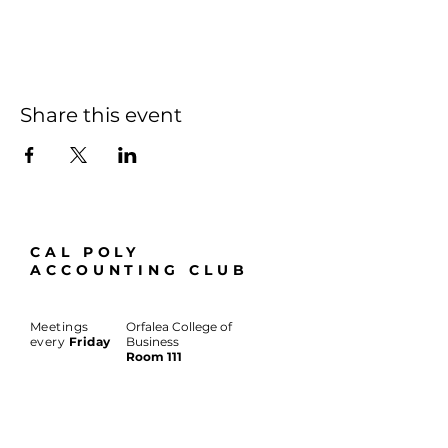
Share this event
CAL POLY
ACCOUNTING CLUB
Meetings
Orfalea College of
every
Friday
Business
Room 111