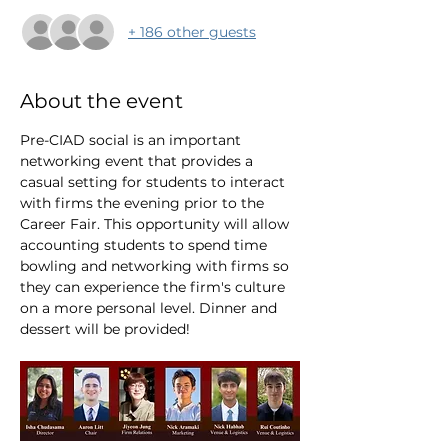
+ 186 other guests
About the event
Pre-CIAD social is an important 
networking event that provides a 
casual setting for students to interact 
with firms the evening prior to the 
Career Fair. This opportunity will allow 
accounting students to spend time 
bowling and networking with firms so 
they can experience the firm's culture 
on a more personal level. Dinner and 
dessert will be provided!