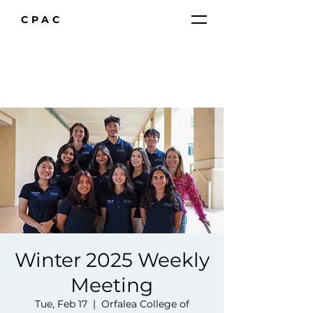
CPAC
Winter 2025 Weekly
Meeting
Tue, Feb 17
  |  
Orfalea College of