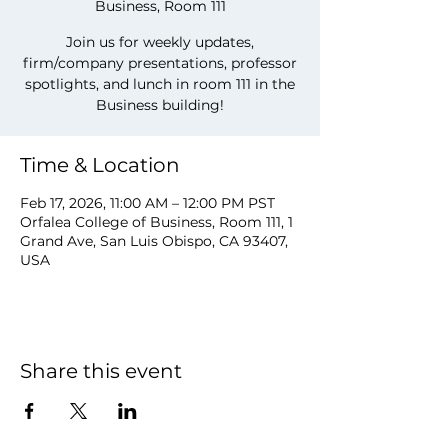
Business, Room 111
Join us for weekly updates,
firm/company presentations, professor
spotlights, and lunch in room 111 in the
Business building!
Time & Location
Feb 17, 2026, 11:00 AM – 12:00 PM PST
Orfalea College of Business, Room 111, 1
Grand Ave, San Luis Obispo, CA 93407,
USA
Share this event