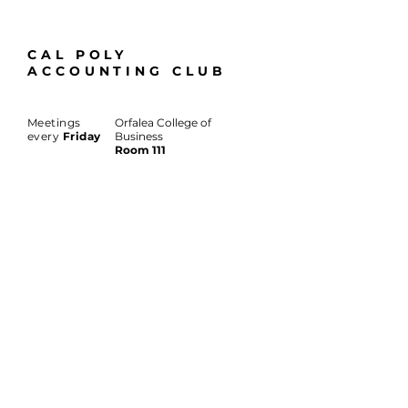
CAL POLY
ACCOUNTING CLUB
Meetings
Orfalea College of
every
Friday
Business
Room 111